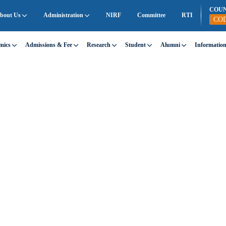
COU
bout Us
Administration
NIRF
Committee
RTI
CO
mics
Admissions & Fee
Research
Student
Alumni
Informatio
ality at SEC
e demonstrates educational excellence.