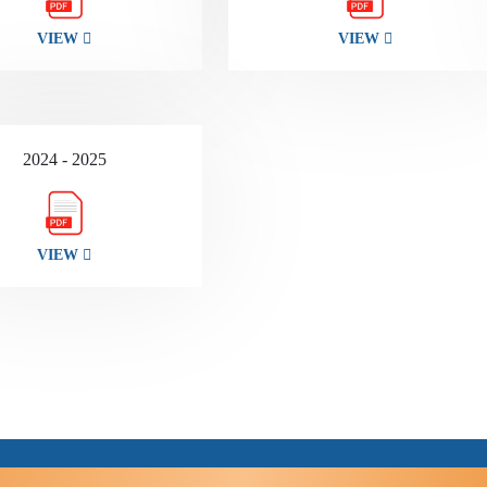
VIEW
VIEW
2024 - 2025
VIEW