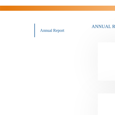
ANNUAL 
Annual Report