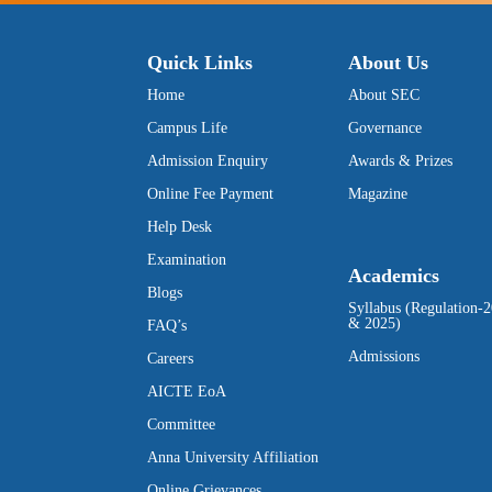
Quick Links
About Us
Home
About SEC
Campus Life
Governance
Admission Enquiry
Awards & Prizes
Online Fee Payment
Magazine
Help Desk
Examination
Academics
Blogs
Syllabus (Regulation-
& 2025)
FAQ’s
Admissions
Careers
AICTE EoA
Committee
Anna University Affiliation
Online Grievances