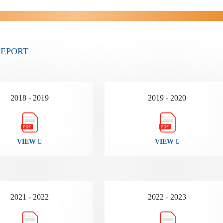
REPORT
2018 - 2019
2019 - 2020
VIEW
VIEW
2021 - 2022
2022 - 2023