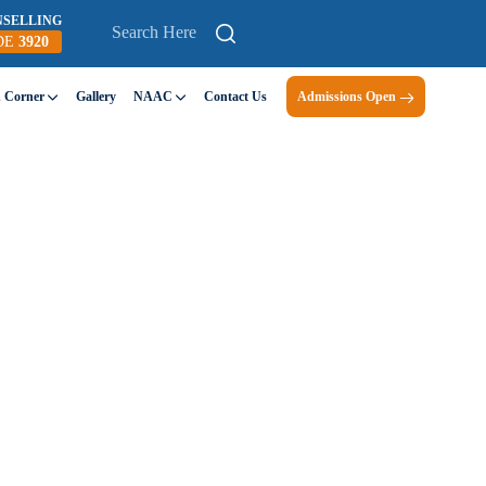
NSELLING
DE
3920
n Corner
Gallery
NAAC
Contact Us
Admissions Open