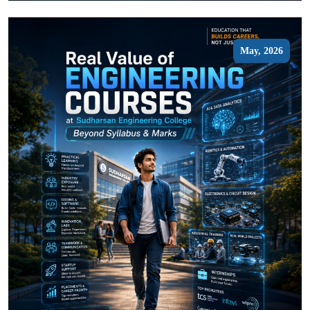
May, 2026