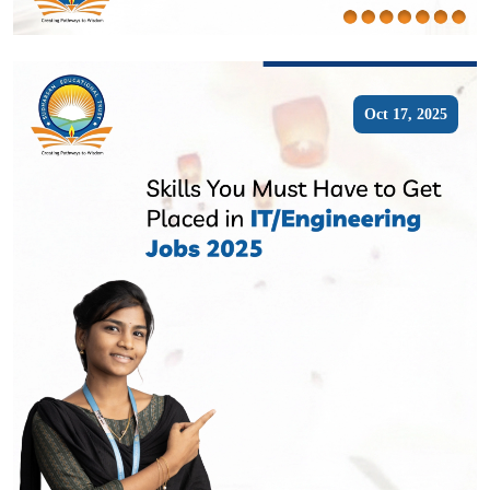
Oct 17, 2025