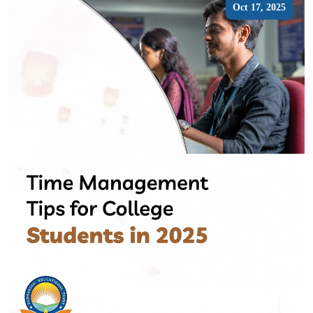
Oct 17, 2025