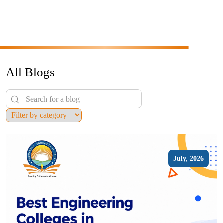
All Blogs
July, 2026