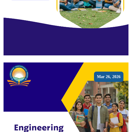
Mar 26, 2026