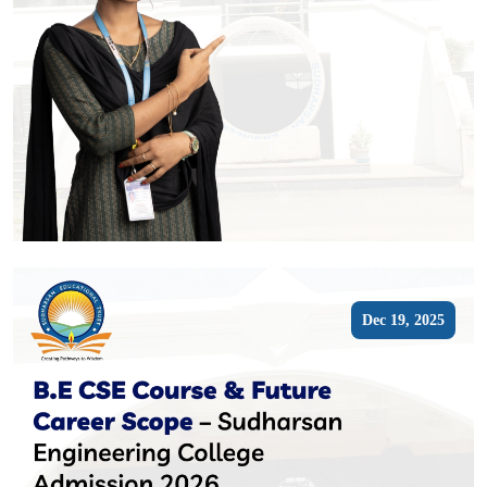
Dec 19, 2025