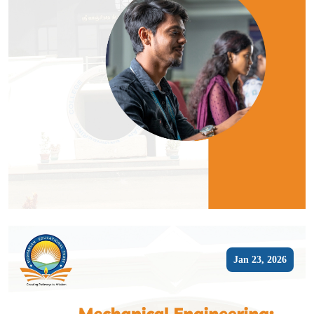
Jan 23, 2026