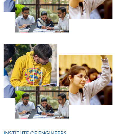
INSTITUTE OF ENGINEERS