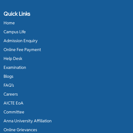
Quick Links
Home
Campus Life
Admission Enquiry
Online Fee Payment
Help Desk
Examination
Blogs
FAQ’s
Careers
AICTE EoA
Committee
Anna University Affiliation
Online Grievances