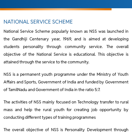
NATIONAL SERVICE SCHEME
National Service Scheme popularly known as NSS was launched in
the Gandhiji Centenary year, 1969, and is aimed at developing
students personality through community service. The overall
objective of the National Service is educational. This objective is
attained through the service to the community.
NSS is a permanent youth programme under the Ministry of Youth
Affairs and Sports, Government of India and funded by Government
of TamilNadu and Government of India in the ratio 5:7.
The activities of NSS mainly focused on Technology transfer to rural
mass and help the rural youth for creating job opportunity by
conducting different types of training programmes
The overall objective of NSS is Personality Development through