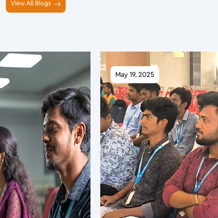
View All Blogs
May 19, 2025