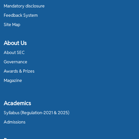
Mandatory disclosure
Feedback System
Site Map
About Us
About SEC
Governance
Awards & Prizes
Magazine
Academics
Syllabus (Regulation-2021 & 2025)
Admissions