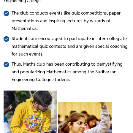
Engineering College.
The club conducts events like quiz competitions, paper
presentations and inspiring lectures by wizards of
Mathematics.
Students are encouraged to participate in inter-collegiate
mathematical quiz contests and are given special coaching
for such events.
Thus, Maths club has been contributing to demystifying
and popularizing Mathematics among the Sudharsan
Engineering College students.