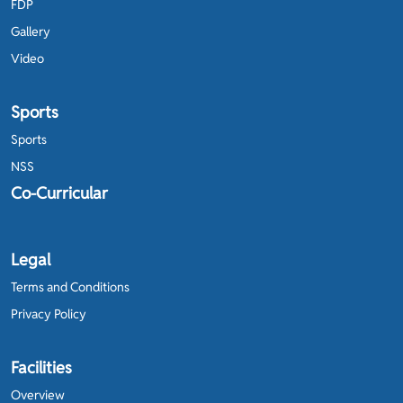
FDP
Gallery
Video
Sports
Sports
NSS
Co-Curricular
Legal
Terms and Conditions
Privacy Policy
Facilities
Overview