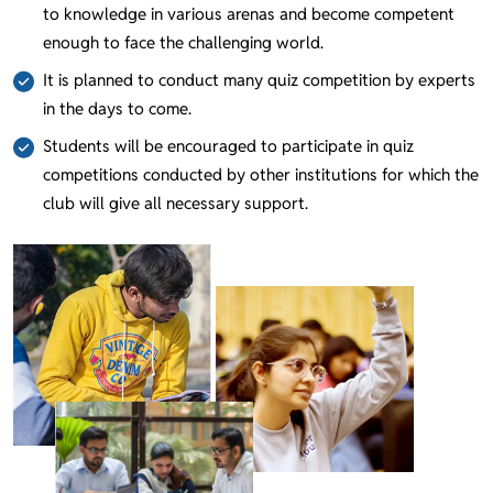
to knowledge in various arenas and become competent
enough to face the challenging world.
It is planned to conduct many quiz competition by experts
in the days to come.
Students will be encouraged to participate in quiz
competitions conducted by other institutions for which the
club will give all necessary support.