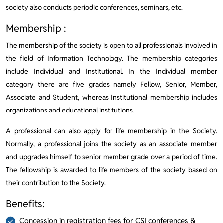
society also conducts periodic conferences, seminars, etc.
Membership :
The membership of the society is open to all professionals involved in
the field of Information Technology. The membership categories
include Individual and Institutional. In the Individual member
category there are five grades namely Fellow, Senior, Member,
Associate and Student, whereas Institutional membership includes
organizations and educational institutions.
A professional can also apply for life membership in the Society.
Normally, a professional joins the society as an associate member
and upgrades himself to senior member grade over a period of time.
The fellowship is awarded to life members of the society based on
their contribution to the Society.
Benefits:
Concession in registration fees for CSI conferences &