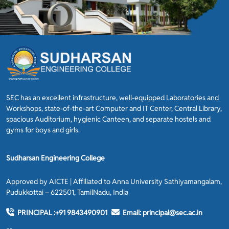
SEC has an excellent infrastructure, well-equipped Laboratories and
Workshops, state-of-the-art Computer and IT Center, Central Library,
spacious Auditorium, hygienic Canteen, and separate hostels and
gyms for boys and girls.
Sudharsan Engineering College
Approved by AICTE | Affiliated to Anna University Sathiyamangalam,
Pudukkottai – 622501, TamilNadu, India
PRINCIPAL :
+91 9843490901
Email:
principal@sec.ac.in