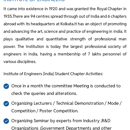
It came into existence in 1920 and was granted the Royal Chapter in
1935.There are 94 centres spread through out of India and 6 chapters
abroad with its headquarters at Kolkata.It has an object of promoting
and advancing the art, science and practice of engineering in India. It
plays qualitative and quantitative strength of professional man
power. The Institution is today the largest professional society of
engineers in India, having a membership of 7 lakhs personnel of
various disciplines.
Institute of Engineers (India) Student Chapter Activities:
Once in a month the committee Meeting is conducted to
check the queries and alterations.
Organizing Lecturers / Technical Demonstration / Mode /
Competition / Poster Competition.
Organizing Seminar by experts from Industry ,R&D
Organizations ,Government Departments and other