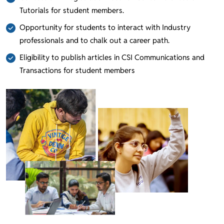
Tutorials for student members.
Opportunity for students to interact with Industry
professionals and to chalk out a career path.
Eligibility to publish articles in CSI Communications and
Transactions for student members