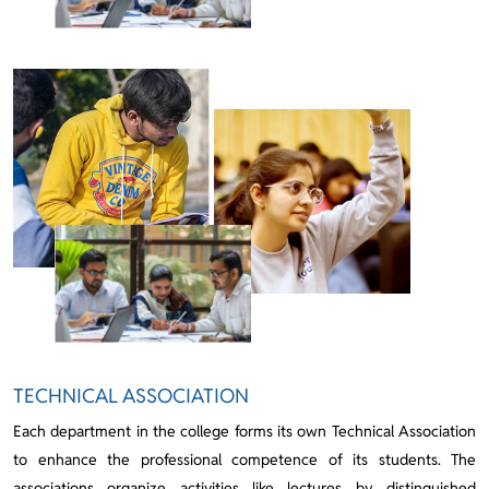
TECHNICAL ASSOCIATION
Each department in the college forms its own Technical Association
to enhance the professional competence of its students. The
associations organize activities like lectures by distinguished