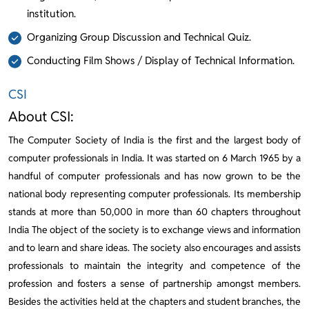
institution.
Organizing Group Discussion and Technical Quiz.
Conducting Film Shows / Display of Technical Information.
CSI
About CSI:
The Computer Society of India is the first and the largest body of
computer professionals in India. It was started on 6 March 1965 by a
handful of computer professionals and has now grown to be the
national body representing computer professionals. Its membership
stands at more than 50,000 in more than 60 chapters throughout
India The object of the society is to exchange views and information
and to learn and share ideas. The society also encourages and assists
professionals to maintain the integrity and competence of the
profession and fosters a sense of partnership amongst members.
Besides the activities held at the chapters and student branches, the