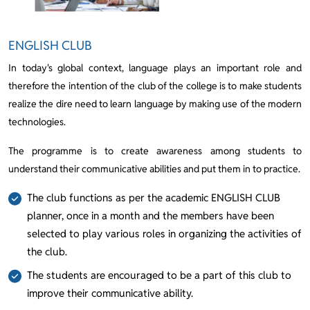
ENGLISH CLUB
In today's global context, language plays an important role and
therefore the intention of the club of the college is to make students
realize the dire need to learn language by making use of the modern
technologies.
The programme is to create awareness among students to
understand their communicative abilities and put them in to practice.
The club functions as per the academic ENGLISH CLUB
planner, once in a month and the members have been
selected to play various roles in organizing the activities of
the club.
The students are encouraged to be a part of this club to
improve their communicative ability.