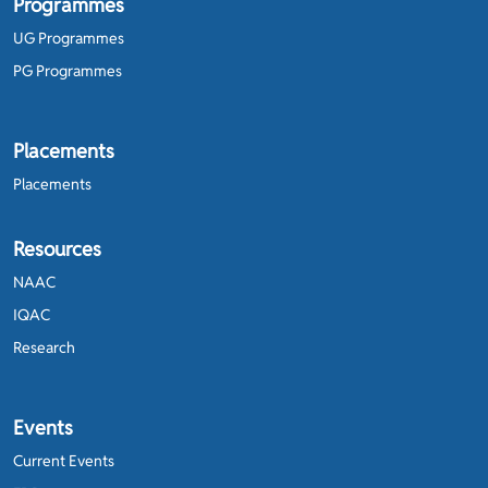
Programmes
UG Programmes
PG Programmes
Placements
Placements
Resources
NAAC
IQAC
Research
Events
Current Events