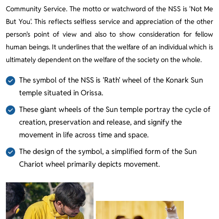
Community Service. The motto or watchword of the NSS is 'Not Me
But You'. This reflects selfless service and appreciation of the other
person's point of view and also to show consideration for fellow
human beings. It underlines that the welfare of an individual which is
ultimately dependent on the welfare of the society on the whole.
The symbol of the NSS is 'Rath' wheel of the Konark Sun
temple situated in Orissa.
These giant wheels of the Sun temple portray the cycle of
creation, preservation and release, and signify the
movement in life across time and space.
The design of the symbol, a simplified form of the Sun
Chariot wheel primarily depicts movement.