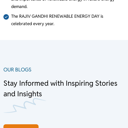
demand.
The RAJIV GANDHI RENEWABLE ENERGY DAY is
celebrated every year.
OUR BLOGS
Stay Informed with Inspiring Stories
and Insights