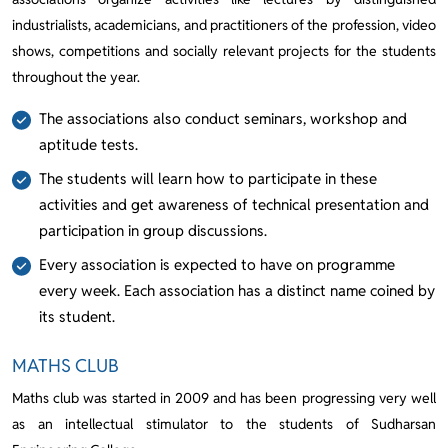
industrialists, academicians, and practitioners of the profession, video
shows, competitions and socially relevant projects for the students
throughout the year.
The associations also conduct seminars, workshop and
aptitude tests.
The students will learn how to participate in these
activities and get awareness of technical presentation and
participation in group discussions.
Every association is expected to have on programme
every week. Each association has a distinct name coined by
its student.
MATHS CLUB
Maths club was started in 2009 and has been progressing very well
as an intellectual stimulator to the students of Sudharsan