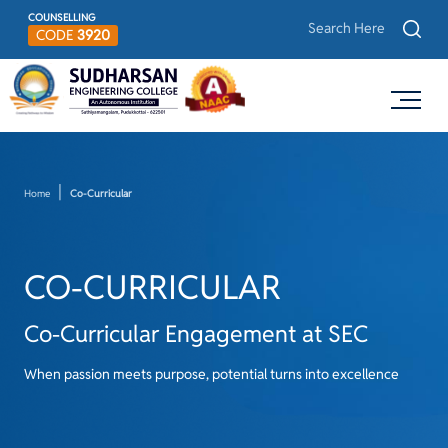
COUNSELLING
CODE
3920
Home
Co-Curricular
CO-CURRICULAR
Co-Curricular Engagement at SEC
When passion meets purpose, potential turns into excellence