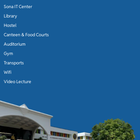
Sona IT Center
Library
Hostel
Canteen & Food Courts
Auditorium
Gym
Transports
Wifi
Video Lecture