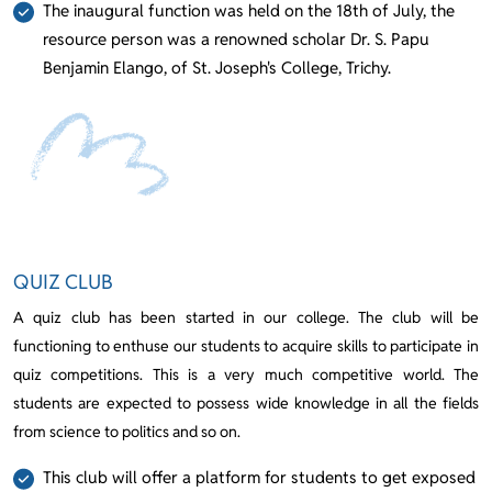
The inaugural function was held on the 18th of July, the
resource person was a renowned scholar Dr. S. Papu
Benjamin Elango, of St. Joseph's College, Trichy.
QUIZ CLUB
A quiz club has been started in our college. The club will be
functioning to enthuse our students to acquire skills to participate in
quiz competitions. This is a very much competitive world. The
students are expected to possess wide knowledge in all the fields
from science to politics and so on.
This club will offer a platform for students to get exposed