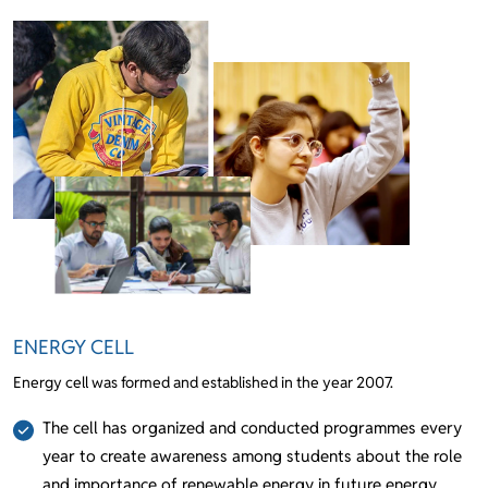
ENERGY CELL
Energy cell was formed and established in the year 2007.
The cell has organized and conducted programmes every
year to create awareness among students about the role
and importance of renewable energy in future energy