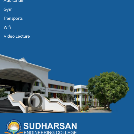
Auditorium
Gym
Transports
Wifi
Video Lecture