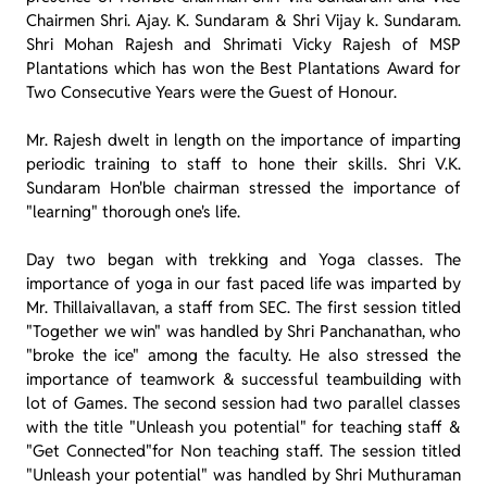
Chairmen Shri. Ajay. K. Sundaram & Shri Vijay k. Sundaram.
Shri Mohan Rajesh and Shrimati Vicky Rajesh of MSP
Plantations which has won the Best Plantations Award for
Two Consecutive Years were the Guest of Honour.
Mr. Rajesh dwelt in length on the importance of imparting
periodic training to staff to hone their skills. Shri V.K.
Sundaram Hon'ble chairman stressed the importance of
"learning" thorough one's life.
Day two began with trekking and Yoga classes. The
importance of yoga in our fast paced life was imparted by
Mr. Thillaivallavan, a staff from SEC. The first session titled
"Together we win" was handled by Shri Panchanathan, who
"broke the ice" among the faculty. He also stressed the
importance of teamwork & successful teambuilding with
lot of Games. The second session had two parallel classes
with the title "Unleash you potential" for teaching staff &
"Get Connected"for Non teaching staff. The session titled
"Unleash your potential" was handled by Shri Muthuraman