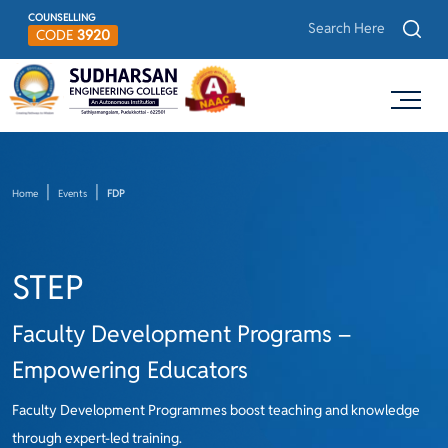
COUNSELLING
CODE
3920
Home
Events
FDP
STEP
Faculty Development Programs –
Empowering Educators
Faculty Development Programmes boost teaching and knowledge
through expert-led training.