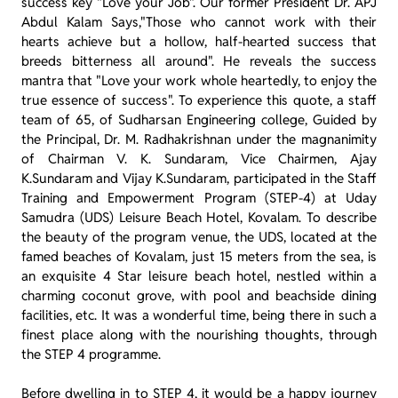
success key "Love your Job". Our former President Dr. APJ
Abdul Kalam Says,"Those who cannot work with their
hearts achieve but a hollow, half-hearted success that
breeds bitterness all around". He reveals the success
mantra that "Love your work whole heartedly, to enjoy the
true essence of success". To experience this quote, a staff
team of 65, of Sudharsan Engineering college, Guided by
the Principal, Dr. M. Radhakrishnan under the magnanimity
of Chairman V. K. Sundaram, Vice Chairmen, Ajay
K.Sundaram and Vijay K.Sundaram, participated in the Staff
Training and Empowerment Program (STEP-4) at Uday
Samudra (UDS) Leisure Beach Hotel, Kovalam. To describe
the beauty of the program venue, the UDS, located at the
famed beaches of Kovalam, just 15 meters from the sea, is
an exquisite 4 Star leisure beach hotel, nestled within a
charming coconut grove, with pool and beachside dining
facilities, etc. It was a wonderful time, being there in such a
finest place along with the nourishing thoughts, through
the STEP 4 programme.
Before dwelling in to STEP 4, it would be a happy journey