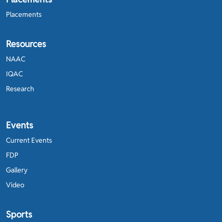
Placements
Resources
NAAC
IQAC
Research
Events
Current Events
FDP
Gallery
Video
Sports