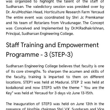
was organized to highlight the talent of the staff of
Sudharsan. The valedictory session was presided over by
Dr. ArulMozhian Head, Horticulture Research Farm Yercaud
The entire event was coordinated by Shri Jc Premkamar
and his team of Rotarians from Virudunagar. The Concept
was Conceived and Implemented by Dr.M.Radhakrishnan,
Principal, Sudharsan Engineering College.
Staff Training and Empowerment
Programme - 3 (STEP-3)
Sudharsan Engineering College believes that faculty is one
of its core strengths. To sharpen the acumen and skills of
the faculty, training is imparted to them on different
locations. STEP1 was held at Madurai. STEP 2 was held at
kodaikonal and now STEP3 with the theme " You are the
Key" was held at Yercaud for 3 days viz June 13-15th.
The inauguration of STEP3 was held on June 13th in the
presence of Hon'ble chairman Shri V.K. Sundaram and Vice