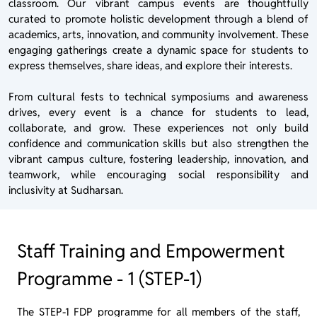
classroom. Our vibrant campus events are thoughtfully
curated to promote holistic development through a blend of
academics, arts, innovation, and community involvement. These
engaging gatherings create a dynamic space for students to
express themselves, share ideas, and explore their interests.
From cultural fests to technical symposiums and awareness
drives, every event is a chance for students to lead,
collaborate, and grow. These experiences not only build
confidence and communication skills but also strengthen the
vibrant campus culture, fostering leadership, innovation, and
teamwork, while encouraging social responsibility and
inclusivity at Sudharsan.
Staff Training and Empowerment
Programme - 1 (STEP-1)
The STEP-1 FDP programme for all members of the staff,