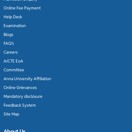
Online Fee Payment
Help Desk
Examination
Blogs
FAQ’s
Careers
AICTE EoA
Committee
Anna University Affiliation
Online Grievances
Mandatory disclosure
Feedback System
Site Map
About Us