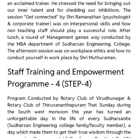
an acclaimed trainer. He stressed the need for bringing out
our inner talent and for shedding our inhibitions. The
session "Get connected" by Shri Ramanathan (psychologist
& corporate trainer) was on interpersonal skills and how
non teaching staff should play a successful role. After
lunch, a round of Management games way conducted by
the MBA department of Sudharsan Engineering. College.
The afternoon session was on workplace ethics and how to
conduct yourself in work place by Shri Muthuraman.
Staff Training and Empowerment
Programme - 4 (STEP-4)
Program Conducted by Rotary Club of Virudhunagar &
Rotary Club of Thiruvananthapuram That Sunday during
the South west monsoon this year has turned an
unforgettable day in the life of every Sudharsanite
(Sudharsan Engineering college family/faculty member), a
day which made them to get their true wisdom through the