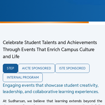
Celebrate Student Talents and Achievements
Through Events That Enrich Campus Culture
and Life
STEP
AICTE SPONSORED
ISTE SPONSORED
INTERNAL PROGRAM
Engaging events that showcase student creativity,
leadership, and collaborative learning experiences.
At Sudharsan, we believe that learning extends beyond the