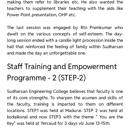
making them refer to libraries etc. He also wanted the
teachers to supplement their teaching with the aids like
Power Point presentation, OHP etc.
The last session was engaged by Rtn Premkumar who
dwelt on the various concepts of self-esteem. The day-
long session ended with a candle light procession inside the
hall that reinforced the feeling of family within Sudharsan
and made the day an unforgettable one.
Staff Training and Empowerment
Programme - 2 (STEP-2)
Sudharsan Engineering College believes that faculty is one
of its core strengths. To sharpen the acumen and skills of
the faculty, training is imparted to them on different
locations. STEP1 was held at Madurai. STEP 2 was held at
kodaikonal and now STEP3 with the theme " You are the
Key" was held at Yercaud for 3 days viz June 13-15th.