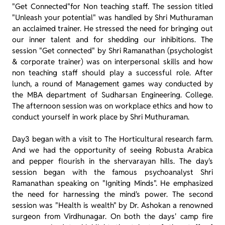
"Get Connected"for Non teaching staff. The session titled
"Unleash your potential" was handled by Shri Muthuraman
an acclaimed trainer. He stressed the need for bringing out
our inner talent and for shedding our inhibitions. The
session "Get connected" by Shri Ramanathan (psychologist
& corporate trainer) was on interpersonal skills and how
non teaching staff should play a successful role. After
lunch, a round of Management games way conducted by
the MBA department of Sudharsan Engineering. College.
The afternoon session was on workplace ethics and how to
conduct yourself in work place by Shri Muthuraman.
Day3 began with a visit to The Horticultural research farm.
And we had the opportunity of seeing Robusta Arabica
and pepper flourish in the shervarayan hills. The day's
session began with the famous psychoanalyst Shri
Ramanathan speaking on "Igniting Minds". He emphasized
the need for harnessing the mind's power. The second
session was "Health is wealth" by Dr. Ashokan a renowned
surgeon from Virdhunagar. On both the days' camp fire