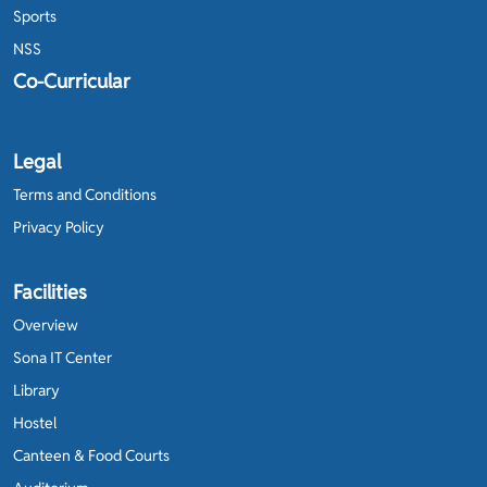
Sports
NSS
Co-Curricular
Legal
Terms and Conditions
Privacy Policy
Facilities
Overview
Sona IT Center
Library
Hostel
Canteen & Food Courts