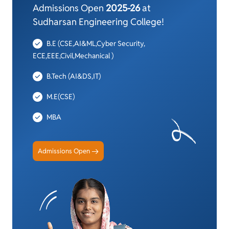
Admissions Open
2025-26
at
Sudharsan Engineering College!
B.E (CSE,AI&ML,Cyber Security,
ECE,EEE,Civil,Mechanical )
B.Tech (AI&DS,IT)
M.E(CSE)
MBA
Admissions Open