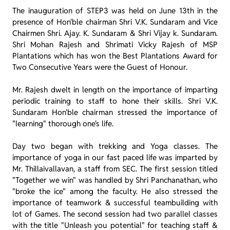
The inauguration of STEP3 was held on June 13th in the
presence of Hon'ble chairman Shri V.K. Sundaram and Vice
Chairmen Shri. Ajay. K. Sundaram & Shri Vijay k. Sundaram.
Shri Mohan Rajesh and Shrimati Vicky Rajesh of MSP
Plantations which has won the Best Plantations Award for
Two Consecutive Years were the Guest of Honour.
Mr. Rajesh dwelt in length on the importance of imparting
periodic training to staff to hone their skills. Shri V.K.
Sundaram Hon'ble chairman stressed the importance of
"learning" thorough one's life.
Day two began with trekking and Yoga classes. The
importance of yoga in our fast paced life was imparted by
Mr. Thillaivallavan, a staff from SEC. The first session titled
"Together we win" was handled by Shri Panchanathan, who
"broke the ice" among the faculty. He also stressed the
importance of teamwork & successful teambuilding with
lot of Games. The second session had two parallel classes
with the title "Unleash you potential" for teaching staff &