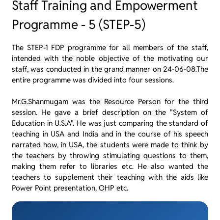
Staff Training and Empowerment
Programme - 5 (STEP-5)
The STEP-1 FDP programme for all members of the staff,
intended with the noble objective of the motivating our
staff, was conducted in the grand manner on 24-06-08.The
entire programme was divided into four sessions.
Mr.G.Shanmugam was the Resource Person for the third
session. He gave a brief description on the "System of
Education in U.S.A". He was just comparing the standard of
teaching in USA and India and in the course of his speech
narrated how, in USA, the students were made to think by
the teachers by throwing stimulating questions to them,
making them refer to libraries etc. He also wanted the
teachers to supplement their teaching with the aids like
Power Point presentation, OHP etc.