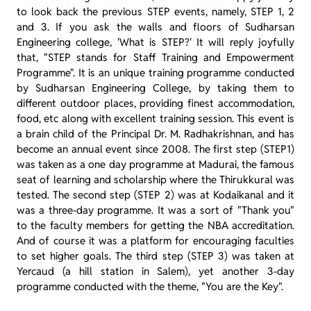
to look back the previous STEP events, namely, STEP 1, 2
and 3. If you ask the walls and floors of Sudharsan
Engineering college, 'What is STEP?' It will reply joyfully
that, "STEP stands for Staff Training and Empowerment
Programme". It is an unique training programme conducted
by Sudharsan Engineering College, by taking them to
different outdoor places, providing finest accommodation,
food, etc along with excellent training session. This event is
a brain child of the Principal Dr. M. Radhakrishnan, and has
become an annual event since 2008. The first step (STEP1)
was taken as a one day programme at Madurai, the famous
seat of learning and scholarship where the Thirukkural was
tested. The second step (STEP 2) was at Kodaikanal and it
was a three-day programme. It was a sort of "Thank you"
to the faculty members for getting the NBA accreditation.
And of course it was a platform for encouraging faculties
to set higher goals. The third step (STEP 3) was taken at
Yercaud (a hill station in Salem), yet another 3-day
programme conducted with the theme, "You are the Key".