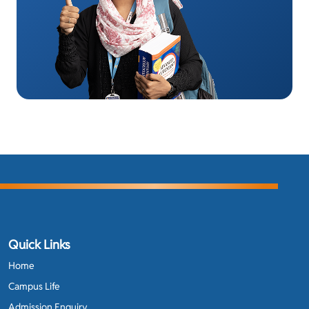
Quick Links
Home
Campus Life
Admission Enquiry