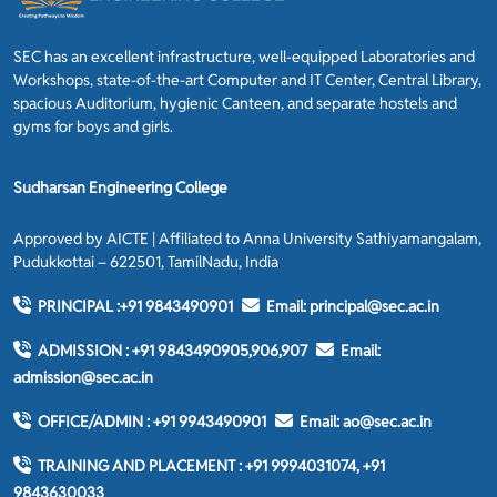
SEC has an excellent infrastructure, well-equipped Laboratories and
Workshops, state-of-the-art Computer and IT Center, Central Library,
spacious Auditorium, hygienic Canteen, and separate hostels and
gyms for boys and girls.
Sudharsan Engineering College
Approved by AICTE | Affiliated to Anna University Sathiyamangalam,
Pudukkottai – 622501, TamilNadu, India
PRINCIPAL :
+91 9843490901
Email:
principal@sec.ac.in
ADMISSION :
+91 9843490905,906,907
Email:
admission@sec.ac.in
OFFICE/ADMIN :
+91 9943490901
Email:
ao@sec.ac.in
TRAINING AND PLACEMENT :
+91 9994031074, +91
9843630033