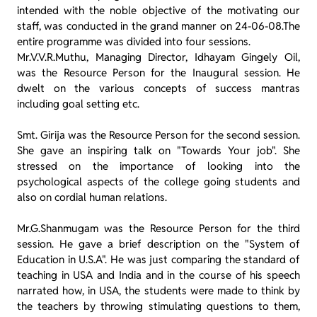
intended with the noble objective of the motivating our
staff, was conducted in the grand manner on 24-06-08.The
entire programme was divided into four sessions.
Mr.V.V.R.Muthu, Managing Director, Idhayam Gingely Oil,
was the Resource Person for the Inaugural session. He
dwelt on the various concepts of success mantras
including goal setting etc.
Smt. Girija was the Resource Person for the second session.
She gave an inspiring talk on "Towards Your job". She
stressed on the importance of looking into the
psychological aspects of the college going students and
also on cordial human relations.
Mr.G.Shanmugam was the Resource Person for the third
session. He gave a brief description on the "System of
Education in U.S.A". He was just comparing the standard of
teaching in USA and India and in the course of his speech
narrated how, in USA, the students were made to think by
the teachers by throwing stimulating questions to them,