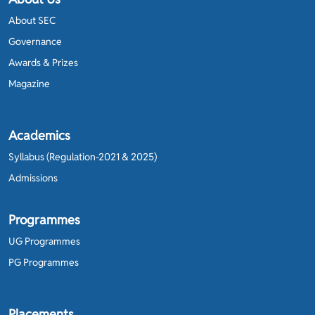
About SEC
Governance
Awards & Prizes
Magazine
Academics
Syllabus (Regulation-2021 & 2025)
Admissions
Programmes
UG Programmes
PG Programmes
Placements