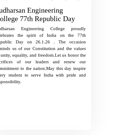
udharsan Engineering
ollege 77th Republic Day
udharsan Engineering College proudly
lebrates the spirit of India on the 77th
epublic Day on 26.1.26 . The occasion
minds us of our Constitution and the values
 unity, equality, and freedom.Let us honor the
crifices of our leaders and renew our
mmitment to the nation.May this day inspire
ery student to serve India with pride and
sponsibility.