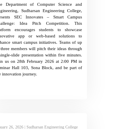
he Department of Computer Science and
gineering, Sudharsan Engineering College,
resents SEC Innovates – Smart Campus
allenge: Idea Pitch Competition. This
atform encourages students to showcase
novative app or web-based solutions to
hance smart campus initiatives. Teams of up
 three members will pitch their ideas through
single-slide presentation within five minutes.
in us on 28th February 2026 at 2:00 PM in
minar Hall 103, Sona Block, and be part of
e innovation journey.
nuary 26, 2026 | Sudharsan Engineering College