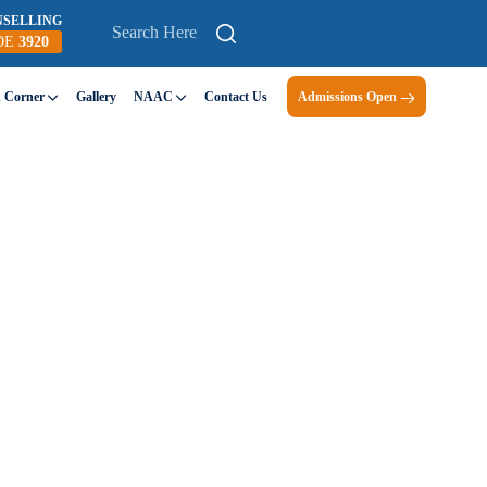
NSELLING
DE
3920
n Corner
Gallery
NAAC
Contact Us
Admissions Open