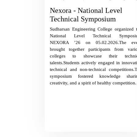
Nexora - National Level
Technical Symposium
Sudharsan Engineering College organized 
National Level Technical Symposi
NEXORA ’26 on 05.02.2026.The eve
brought together participants from vari
colleges to showcase their technic
talents.Students actively engaged in innovat
technical and non-technical competitions.
symposium fostered knowledge sharin
creativity, and a spirit of healthy competition.