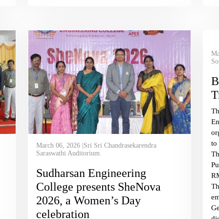
Ma
So
B
T
T
En
or
to
March 06, 2026 |Sri Sri Chandrasekarendra
Saraswathi Auditorium.
Th
Pu
Sudharsan Engineering
RM
College presents SheNova
Th
em
2026, a Women’s Day
Ge
celebration
di