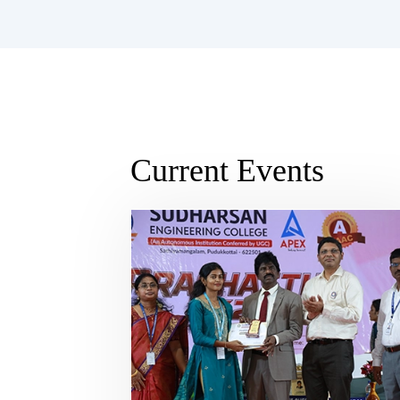
Current Events