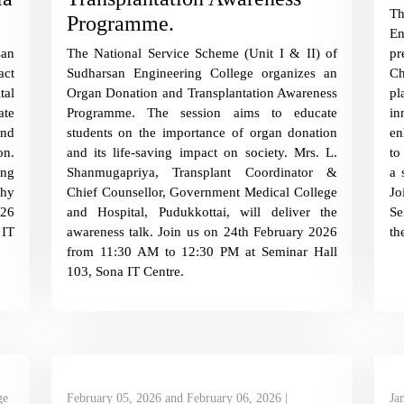
T
Programme.
En
an
The National Service Scheme (Unit I & II) of
p
act
Sudharsan Engineering College organizes an
Ch
tal
Organ Donation and Transplantation Awareness
pl
ate
Programme. The session aims to educate
in
and
students on the importance of organ donation
en
on.
and its life-saving impact on society. Mrs. L.
to
ing
Shanmugapriya, Transplant Coordinator &
a 
thy
Chief Counsellor, Government Medical College
Jo
026
and Hospital, Pudukkottai, will deliver the
Se
 IT
awareness talk. Join us on 24th February 2026
th
from 11:30 AM to 12:30 PM at Seminar Hall
103, Sona IT Centre.
ge
February 05, 2026 and February 06, 2026 |
Ja