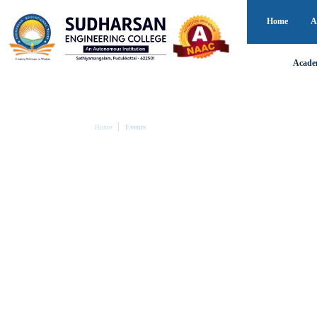
Home
A
Acade
Home
Events
EVENTS
Campus Events – What’s Happening a
Experience the dynamic spirit of campus life at Sudhar
academic, cultural, and social events that inspire lear