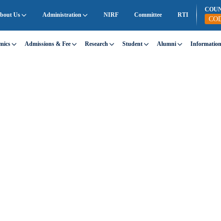
COU
bout Us
Administration
NIRF
Committee
RTI
CO
mics
Admissions & Fee
Research
Student
Alumni
Informatio
t SEC
san Engineering College through a diverse range of
ning, creativity, and community engagement.