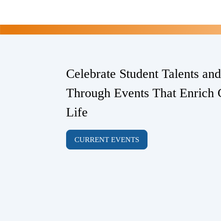
Celebrate Student Talents an
Through Events That Enrich 
Life
CURRENT EVENTS