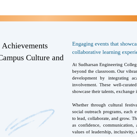
Engaging events that showcase
d Achievements
collaborative learning experi
Campus Culture and
At Sudharsan Engineering College
beyond the classroom. Our vibran
development by integrating ac
involvement. These well-curated
showcase their talents, exchange i
Whether through cultural festiv
social outreach programs, each e
to lead, collaborate, and grow. Th
as confidence, communication, a
values of leadership, inclusivity, 