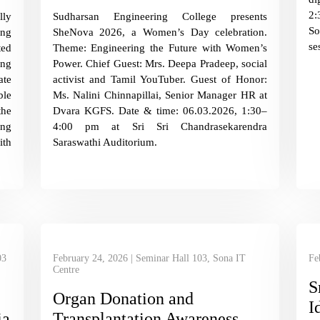
2:
lly
Sudharsan Engineering College presents
So
ing
SheNova 2026, a Women’s Day celebration.
se
ted
Theme: Engineering the Future with Women’s
ing
Power. Chief Guest: Mrs. Deepa Pradeep, social
ate
activist and Tamil YouTuber. Guest of Honor:
ble
Ms. Nalini Chinnapillai, Senior Manager HR at
the
Dvara KGFS. Date & time: 06.03.2026, 1:30–
ing
4:00 pm at Sri Sri Chandrasekarendra
th
Saraswathi Auditorium.
03
February 24, 2026 | Seminar Hall 103, Sona IT
Fe
Centre
S
Organ Donation and
I
ia
Transplantation Awareness