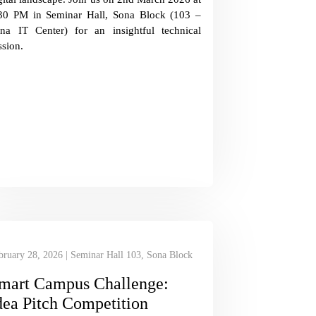
30 PM in Seminar Hall, Sona Block (103 –
na IT Center) for an insightful technical
ssion.
bruary 28, 2026 | Seminar Hall 103, Sona Block
mart Campus Challenge:
dea Pitch Competition