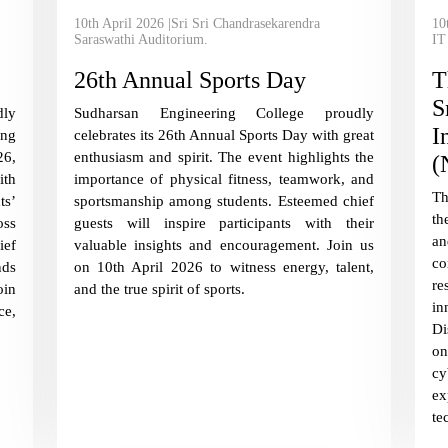
10th April 2026 |Sri Sri Chandrasekarendra
10
Saraswathi Auditorium.
IT
26th Annual Sports Day
T
S
ly
Sudharsan Engineering College proudly
I
ing
celebrates its 26th Annual Sports Day with great
26,
enthusiasm and spirit. The event highlights the
(
ith
importance of physical fitness, teamwork, and
Th
ts’
sportsmanship among students. Esteemed chief
th
oss
guests will inspire participants with their
an
ief
valuable insights and encouragement. Join us
co
nds
on 10th April 2026 to witness energy, talent,
re
oin
and the true spirit of sports.
i
ce,
Di
o
cy
ex
te