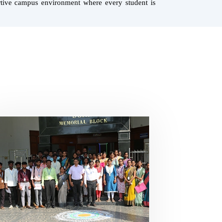
ortive campus environment where every student is