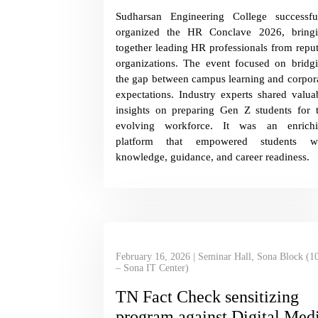
Sudharsan Engineering College successfu
organized the HR Conclave 2026, bring
together leading HR professionals from repu
organizations. The event focused on bridg
the gap between campus learning and corpor
expectations. Industry experts shared valua
insights on preparing Gen Z students for 
evolving workforce. It was an enrich
platform that empowered students wi
knowledge, guidance, and career readiness.
February 16, 2026 | Seminar Hall, Sona Block (1
– Sona IT Center)
TN Fact Check sensitizing
program against Digital Med