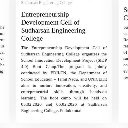
Sudharsan Engineering College
S
Entrepreneurship
C
Development Cell of
the
S
Sudharsan Engineering
um
ce
College
nt
R
ous
re
The Entrepreneurship Development Cell of
al
of
Sudharsan Engineering College organizes the
ive
sa
School Innovation Development Project (SIDP
The
co
4.0) Boot Camp.The program is jointly
g,
ev
conducted by EDII-TN, the Department of
re
School Education – Tamil Nadu, and UNICEF.It
aims to nurture innovation, creativity, and
entrepreneurial skills through hands-on
learning. The boot camp will be held on
05.02.2026 and 06.02.2026 at Sudharsan
Engineering College, Pudukkottai.