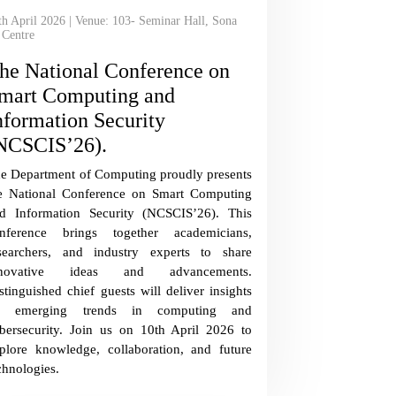
th April 2026 | Venue: 103- Seminar Hall, Sona
 Centre
he National Conference on
mart Computing and
nformation Security
NCSCIS’26).
e Department of Computing proudly presents
e National Conference on Smart Computing
d Information Security (NCSCIS’26). This
nference brings together academicians,
searchers, and industry experts to share
nnovative ideas and advancements.
stinguished chief guests will deliver insights
n emerging trends in computing and
bersecurity. Join us on 10th April 2026 to
plore knowledge, collaboration, and future
chnologies.