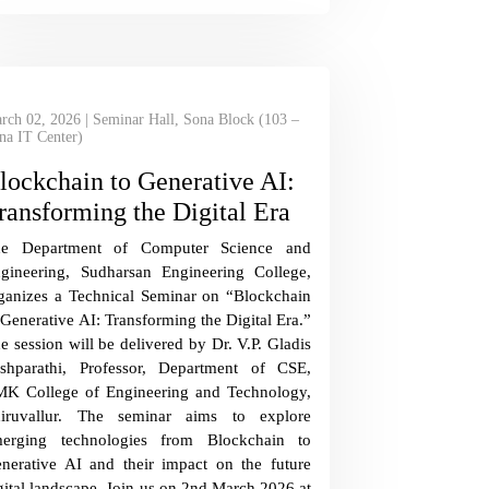
rch 02, 2026 | Seminar Hall, Sona Block (103 –
na IT Center)
lockchain to Generative AI:
ransforming the Digital Era
he Department of Computer Science and
gineering, Sudharsan Engineering College,
ganizes a Technical Seminar on “Blockchain
 Generative AI: Transforming the Digital Era.”
e session will be delivered by Dr. V.P. Gladis
shparathi, Professor, Department of CSE,
K College of Engineering and Technology,
iruvallur. The seminar aims to explore
erging technologies from Blockchain to
nerative AI and their impact on the future
gital landscape. Join us on 2nd March 2026 at