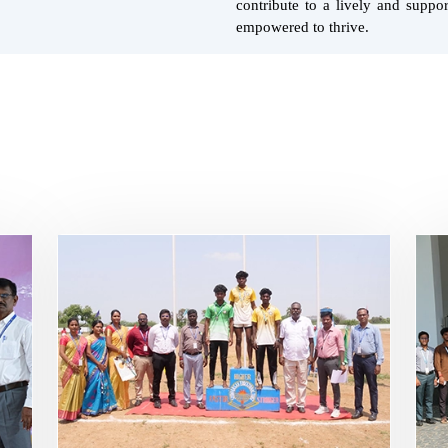
contribute to a lively and supp
empowered to thrive.