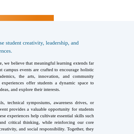
 student creativity, leadership, and
ences.
, we believe that meaningful learning extends far
t campus events are crafted to encourage holistic
ademics, the arts, innovation, and community
 experiences offer students a dynamic space to
deas, and explore their interests.
als, technical symposiums, awareness drives, or
vent provides a valuable opportunity for students
ese experiences help cultivate essential skills such
nd critical thinking, while reinforcing our core
creativity, and social responsibility. Together, they