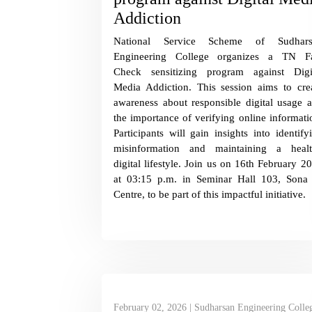
Addiction
National Service Scheme of Sudhars
Engineering College organizes a TN F
Check sensitizing program against Digi
Media Addiction. This session aims to cre
awareness about responsible digital usage 
the importance of verifying online informati
Participants will gain insights into identify
misinformation and maintaining a heal
digital lifestyle. Join us on 16th February 2
at 03:15 p.m. in Seminar Hall 103, Sona
Centre, to be part of this impactful initiative.
February 02, 2026 | Sudharsan Engineering Colle