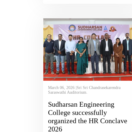
March 06, 2026 |Sri Sri Chandrasekarendra
Saraswathi Auditorium.
Sudharsan Engineering
College successfully
organized the HR Conclave
2026