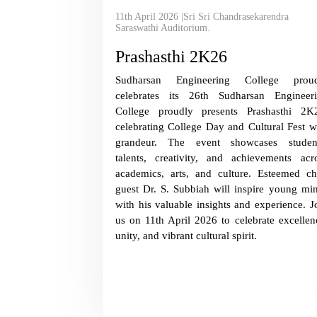
11th April 2026 |Sri Sri Chandrasekarendra
Saraswathi Auditorium.
Prashasthi 2K26
Sudharsan Engineering College proud
celebrates its 26th Sudharsan Engineer
College proudly presents Prashasthi 2K
celebrating College Day and Cultural Fest w
grandeur. The event showcases studen
talents, creativity, and achievements acr
academics, arts, and culture. Esteemed ch
guest Dr. S. Subbiah will inspire young mi
with his valuable insights and experience. J
us on 11th April 2026 to celebrate excellen
unity, and vibrant cultural spirit.