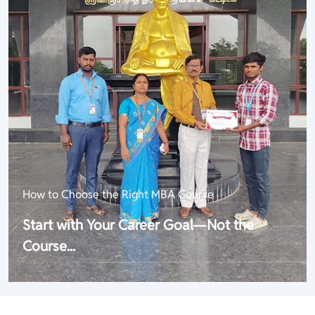
How to Choose the Right MBA Course
Start with Your Career Goal—Not the
Course...