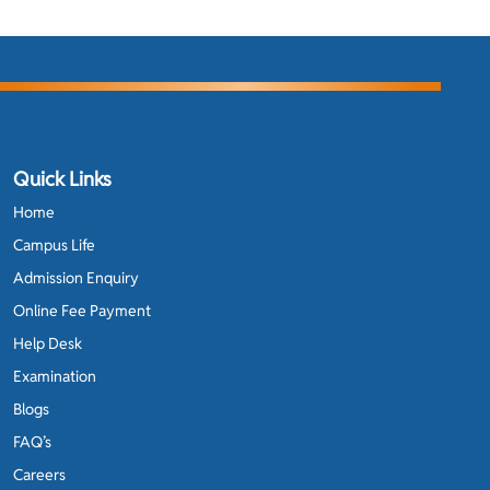
Quick Links
Home
Campus Life
Admission Enquiry
Online Fee Payment
Help Desk
Examination
Blogs
FAQ’s
Careers