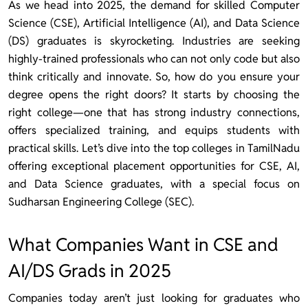
As we head into 2025, the demand for skilled Computer
Science (CSE), Artificial Intelligence (AI), and Data Science
(DS) graduates is skyrocketing. Industries are seeking
highly-trained professionals who can not only code but also
think critically and innovate. So, how do you ensure your
degree opens the right doors? It starts by choosing the
right college—one that has strong industry connections,
offers specialized training, and equips students with
practical skills. Let’s dive into the top colleges in TamilNadu
offering exceptional placement opportunities for CSE, AI,
and Data Science graduates, with a special focus on
Sudharsan Engineering College (SEC).
What Companies Want in CSE and
AI/DS Grads in 2025
Companies today aren’t just looking for graduates who