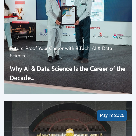
Future-Proof Your Career with B.Tech. AI & Data
Science
Why AI & Data Science Is the Career of the
Decade...
May 19, 2025