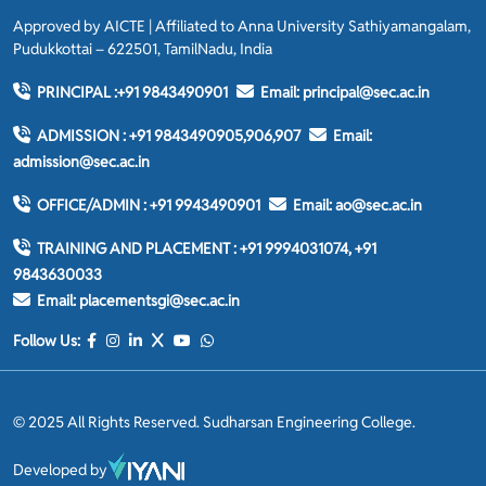
Approved by AICTE | Affiliated to Anna University Sathiyamangalam,
Pudukkottai – 622501, TamilNadu, India
PRINCIPAL :
+91 9843490901
Email:
principal@sec.ac.in
ADMISSION :
+91 9843490905,906,907
Email:
admission@sec.ac.in
OFFICE/ADMIN :
+91 9943490901
Email:
ao@sec.ac.in
TRAINING AND PLACEMENT :
+91 9994031074, +91
9843630033
Email:
placementsgi@sec.ac.in
Follow Us:
© 2025 All Rights Reserved. Sudharsan Engineering College.
Developed by