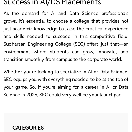
Success in AI/DS Placements
As the demand for AI and Data Science professionals
grows, it’s essential to choose a college that provides not
just academic knowledge but also the practical experience
and skills needed to succeed in this competitive field.
Sudharsan Engineering College (SEC) offers just that—an
environment where students can grow, innovate, and
transition smoothly from campus to the corporate world.
Whether you’re looking to specialize in AI or Data Science,
SEC equips you with everything needed to be at the top of
your game. So, if you’re aiming for a career in AI or Data
Science in 2025, SEC could very well be your launchpad.
CATEGORIES