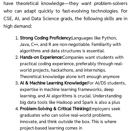
have theoretical knowledge—they want problem-solvers
who can adapt quickly to fast-evolving technologies. For
CSE, AI, and Data Science grads, the following skills are in
high demand:
Strong Coding Proficiency:
Languages like Python,
Java, C++, and R are non-negotiable. Familiarity with
algorithms and data structures is essential.
Hands-on Experience:
Companies want students with
practical coding experience, preferably through real-
world projects, hackathons, and internships.
Theoretical knowledge alone isn’t enough anymore
AI & Machine Learning Knowledge:
For AI/DS students,
expertise in machine learning frameworks, deep
learning, and AI algorithms is crucial. Understanding
big data tools like Hadoop and Spark is also a plus
Problem-Solving & Critical Thinking:
Employers seek
graduates who can solve real-world problems,
innovate, and think outside the box. This is where
project-based learning comes in