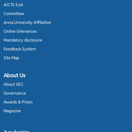
AICTE EoA
Committee
Anna University Affiliation
Online Grievances
Mandatory disclosure
Feedback System
Site Map
About Us
About SEC
Governance
Awards & Prizes
Magazine