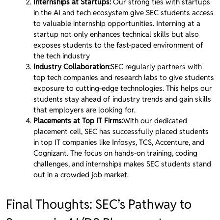
Internships at Startups:
Our strong ties with startups
in the AI and tech ecosystem give SEC students access
to valuable internship opportunities. Interning at a
startup not only enhances technical skills but also
exposes students to the fast-paced environment of
the tech industry
Industry Collaboration:
SEC regularly partners with
top tech companies and research labs to give students
exposure to cutting-edge technologies. This helps our
students stay ahead of industry trends and gain skills
that employers are looking for.
Placements at Top IT Firms:
With our dedicated
placement cell, SEC has successfully placed students
in top IT companies like Infosys, TCS, Accenture, and
Cognizant. The focus on hands-on training, coding
challenges, and internships makes SEC students stand
out in a crowded job market.
Final Thoughts: SEC’s Pathway to