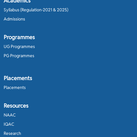
Academics
Syllabus (Regulation-2021 & 2025)
Admissions
Programmes
UG Programmes
PG Programmes
Placements
Placements
Resources
NAAC
IQAC
Research