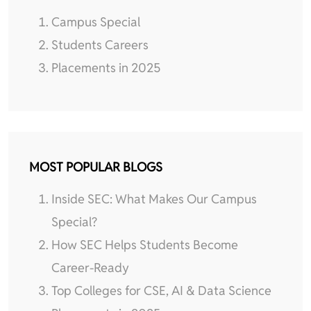
Campus Special
Students Careers
Placements in 2025
MOST POPULAR BLOGS
Inside SEC: What Makes Our Campus
Special?
How SEC Helps Students Become
Career-Ready
Top Colleges for CSE, AI & Data Science