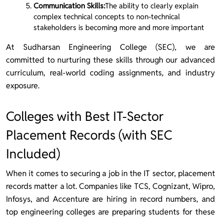
Communication Skills:
The ability to clearly explain
complex technical concepts to non-technical
stakeholders is becoming more and more important
At Sudharsan Engineering College (SEC), we are
committed to nurturing these skills through our advanced
curriculum, real-world coding assignments, and industry
exposure.
Colleges with Best IT-Sector
Placement Records (with SEC
Included)
When it comes to securing a job in the IT sector, placement
records matter a lot. Companies like TCS, Cognizant, Wipro,
Infosys, and Accenture are hiring in record numbers, and
top engineering colleges are preparing students for these