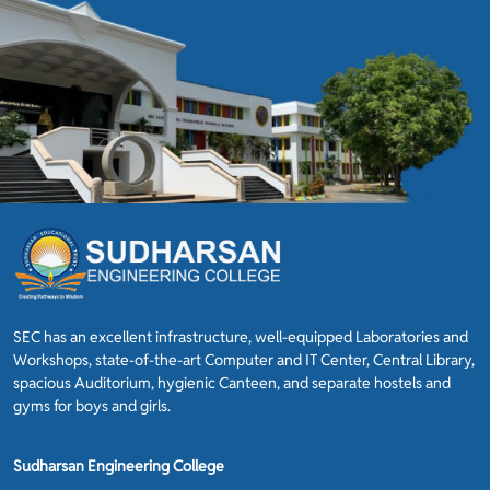
SEC has an excellent infrastructure, well-equipped Laboratories and
Workshops, state-of-the-art Computer and IT Center, Central Library,
spacious Auditorium, hygienic Canteen, and separate hostels and
gyms for boys and girls.
Sudharsan Engineering College