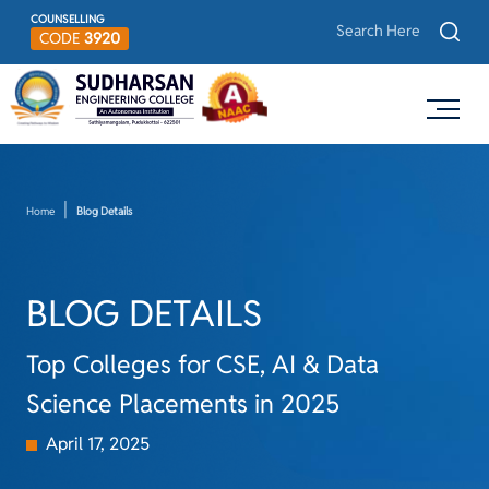
COUNSELLING
CODE
3920
Home
Blog Details
BLOG DETAILS
Top Colleges for CSE, AI & Data
Science Placements in 2025
April 17, 2025