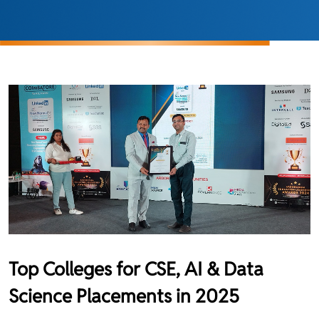
Top Colleges for CSE, AI & Data
Science Placements in 2025