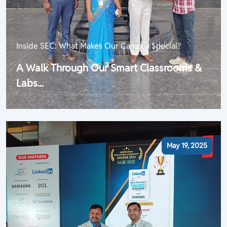
Inside SEC: What Makes Our Campus Special?
A Walk Through Our Smart Classrooms &
Labs...
May 19, 2025