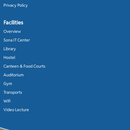
Privacy Policy
Facilities
Overview
Sona IT Center
Library
Hostel
Canteen & Food Courts
Auditorium
Gym
Transports
Wifi
Video Lecture