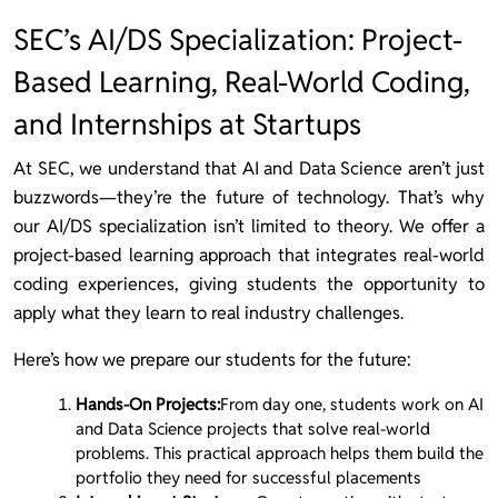
SEC’s AI/DS Specialization: Project-
Based Learning, Real-World Coding,
and Internships at Startups
At SEC, we understand that AI and Data Science aren’t just
buzzwords—they’re the future of technology. That’s why
our AI/DS specialization isn’t limited to theory. We offer a
project-based learning approach that integrates real-world
coding experiences, giving students the opportunity to
apply what they learn to real industry challenges.
Here’s how we prepare our students for the future:
Hands-On Projects:
From day one, students work on AI
and Data Science projects that solve real-world
problems. This practical approach helps them build the
portfolio they need for successful placements