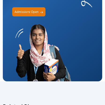
Admissions Open