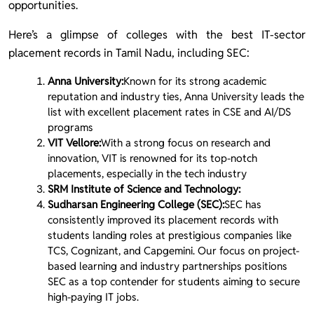
opportunities.
Here’s a glimpse of colleges with the best IT-sector
placement records in Tamil Nadu, including SEC:
Anna University:
Known for its strong academic
reputation and industry ties, Anna University leads the
list with excellent placement rates in CSE and AI/DS
programs
VIT Vellore:
With a strong focus on research and
innovation, VIT is renowned for its top-notch
placements, especially in the tech industry
SRM Institute of Science and Technology:
Sudharsan Engineering College (SEC):
SEC has
consistently improved its placement records with
students landing roles at prestigious companies like
TCS, Cognizant, and Capgemini. Our focus on project-
based learning and industry partnerships positions
SEC as a top contender for students aiming to secure
high-paying IT jobs.