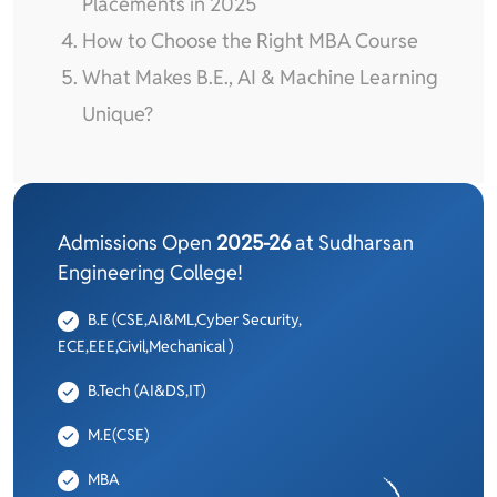
Placements in 2025
How to Choose the Right MBA Course
What Makes B.E., AI & Machine Learning
Unique?
Admissions Open
2025-26
at Sudharsan
Engineering College!
B.E (CSE,AI&ML,Cyber Security,
ECE,EEE,Civil,Mechanical )
B.Tech (AI&DS,IT)
M.E(CSE)
MBA