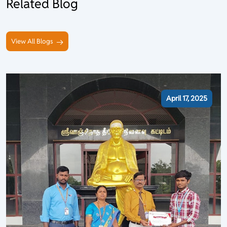
Related Blog
View All Blogs
April 17, 2025