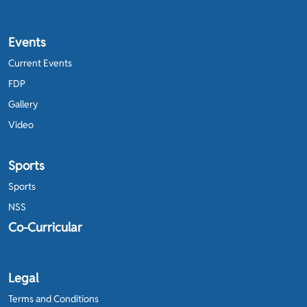
Events
Current Events
FDP
Gallery
Video
Sports
Sports
NSS
Co-Curricular
Legal
Terms and Conditions