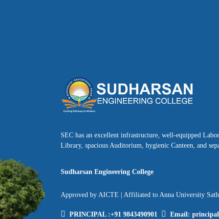
SEC has an excellent infrastructure, well-equipped Labo
Library, spacious Auditorium, hygienic Canteen, and sepa
Sudharsan Engineering College
Approved by AICTE | Affiliated to Anna University Sat
PRINCIPAL :
+91 9843490901
Email:
principa