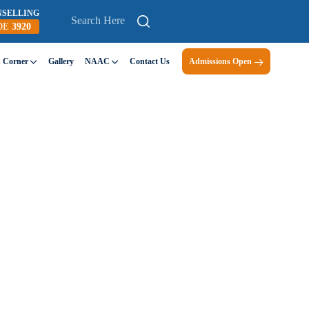
NSELLING
DE
3920
n Corner
Gallery
NAAC
Contact Us
Admissions Open