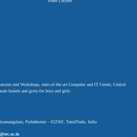
Video Lecture
ratories and Workshops, state-of-the-art Computer and IT Center, Central
rate hostels and gyms for boys and girls.
hiyamangalam, Pudukkottai – 622501, TamilNadu, India
l@sec.ac.in