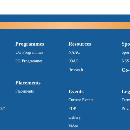
Programmes
Resources
Spo
UG Programmes
NAAC
Spor
PG Programmes
IQAC
NSS
Co-
Research
Placements
Events
Leg
Placements
Current Events
Term
2021
FDP
Priv
Gallery
Video