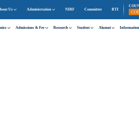
COU
bout Us
Administration
NIRF
Committee
RTI
CO
mics
Admissions & Fee
Research
Student
Alumni
Informatio
INAGURATION
 with a single step.
f you take the first step.