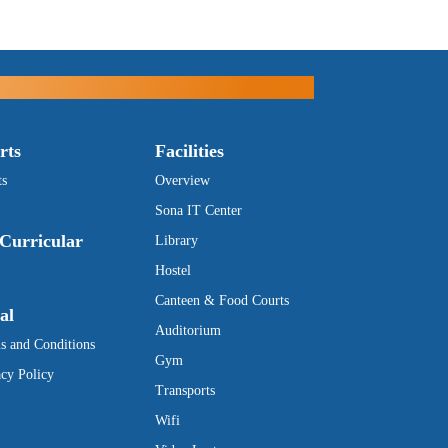
rts
Facilities
ts
Overview
Sona IT Center
Curricular
Library
Hostel
Canteen & Food Courts
al
Auditorium
s and Conditions
Gym
acy Policy
Transports
Wifi