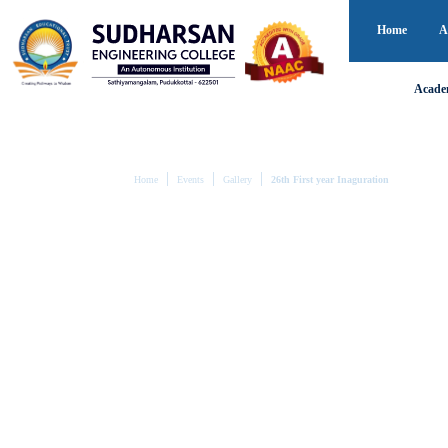
Home
A
Acade
Home
Events
Gallery
26th First year Inaguration
26TH FIRST YEAR 
The journey of a thousand miles begins
Even the longest and hardest goals can only be reached i