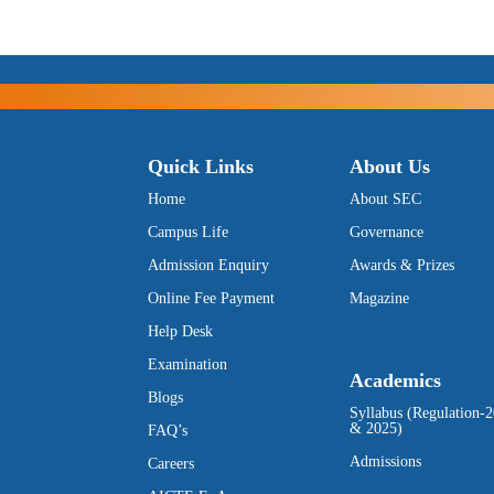
Quick Links
About Us
Home
About SEC
Campus Life
Governance
Admission Enquiry
Awards & Prizes
Online Fee Payment
Magazine
Help Desk
Examination
Academics
Blogs
Syllabus (Regulation-
& 2025)
FAQ’s
Admissions
Careers