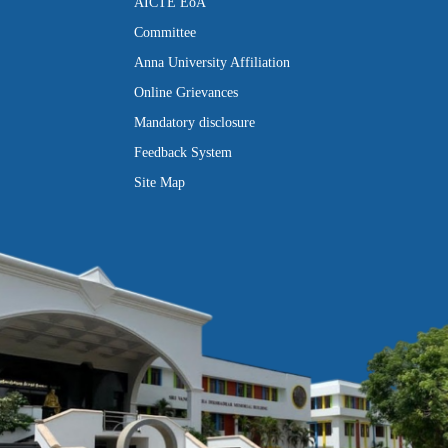
AICTE EoA
Committee
Anna University Affiliation
Online Grievances
Mandatory disclosure
Feedback System
Site Map