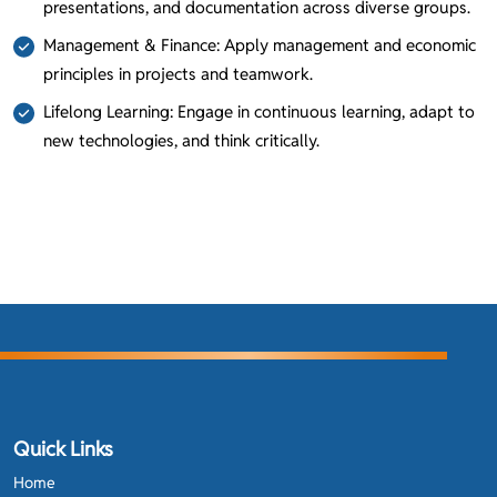
presentations, and documentation across diverse groups.
Management & Finance: Apply management and economic
principles in projects and teamwork.
Lifelong Learning: Engage in continuous learning, adapt to
new technologies, and think critically.
Quick Links
Home