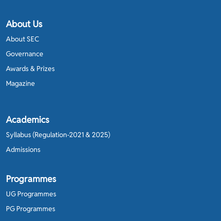
About Us
About SEC
Governance
Awards & Prizes
Magazine
Academics
Syllabus (Regulation-2021 & 2025)
Admissions
Programmes
UG Programmes
PG Programmes