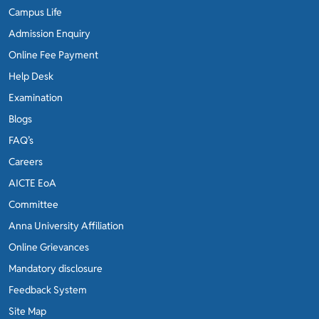
Campus Life
Admission Enquiry
Online Fee Payment
Help Desk
Examination
Blogs
FAQ’s
Careers
AICTE EoA
Committee
Anna University Affiliation
Online Grievances
Mandatory disclosure
Feedback System
Site Map