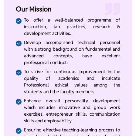
Our Mission
To offer a well-balanced programme of
instruction, lab practices, research &
development activities.
Develop accomplished technical personnel
with a strong background on fundamental and
advanced concepts, have excellent
professional conduct.
To strive for continuous improvement in the
quality of academics and inculcate
Professional ethical values among the
students and the faculty members
Enhance overall personality development
which includes innovative and group work
exercises, entrepreneur skills, communication
skills and employability.
Ensuring effective teaching-learning process to