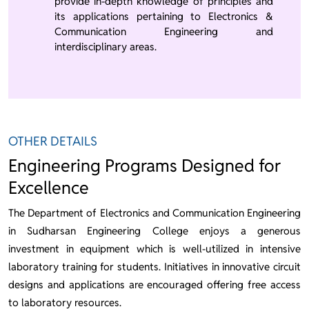
provide in-depth knowledge of principles and
its applications pertaining to Electronics &
Communication Engineering and
interdisciplinary areas.
OTHER DETAILS
Engineering Programs Designed for
Excellence
The Department of Electronics and Communication Engineering
in Sudharsan Engineering College enjoys a generous
investment in equipment which is well-utilized in intensive
laboratory training for students. Initiatives in innovative circuit
designs and applications are encouraged offering free access
to laboratory resources.