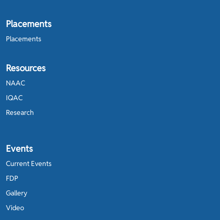
Placements
Placements
Resources
NAAC
IQAC
Research
Events
Current Events
FDP
Gallery
Video