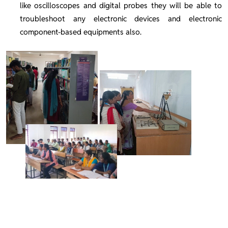
like oscilloscopes and digital probes they will be able to
troubleshoot any electronic devices and electronic
component-based equipments also.