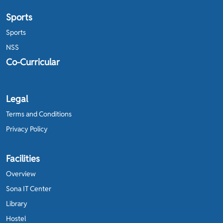
Sports
Sports
NSS
Co-Curricular
Legal
Terms and Conditions
Privacy Policy
Facilities
Overview
Sona IT Center
Library
Hostel