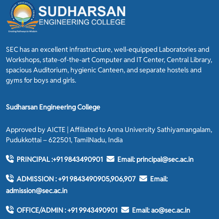
SEC has an excellent infrastructure, well-equipped Laboratories and
Workshops, state-of-the-art Computer and IT Center, Central Library,
spacious Auditorium, hygienic Canteen, and separate hostels and
gyms for boys and girls.
Sudharsan Engineering College
Approved by AICTE | Affiliated to Anna University Sathiyamangalam,
Pudukkottai – 622501, TamilNadu, India
PRINCIPAL :
+91 9843490901
Email:
principal@sec.ac.in
ADMISSION :
+91 9843490905,906,907
Email:
admission@sec.ac.in
OFFICE/ADMIN :
+91 9943490901
Email:
ao@sec.ac.in