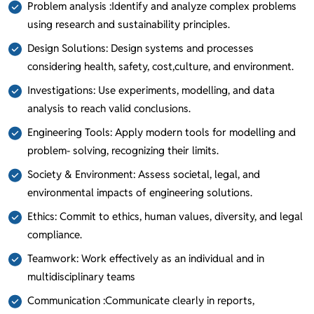
Problem analysis :Identify and analyze complex problems
using research and sustainability principles.
Design Solutions: Design systems and processes
considering health, safety, cost,culture, and environment.
Investigations: Use experiments, modelling, and data
analysis to reach valid conclusions.
Engineering Tools: Apply modern tools for modelling and
problem- solving, recognizing their limits.
Society & Environment: Assess societal, legal, and
environmental impacts of engineering solutions.
Ethics: Commit to ethics, human values, diversity, and legal
compliance.
Teamwork: Work effectively as an individual and in
multidisciplinary teams
Communication :Communicate clearly in reports,