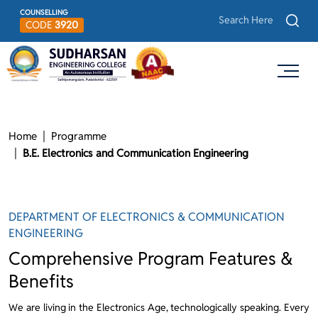
COUNSELLING
CODE
3920
Home
Programme
B.E. Electronics and Communication Engineering
DEPARTMENT OF ELECTRONICS & COMMUNICATION
ENGINEERING
Comprehensive Program Features &
Benefits
We are living in the Electronics Age, technologically speaking. Every