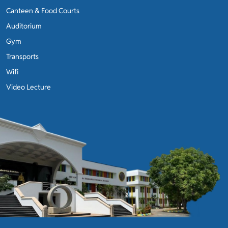
Canteen & Food Courts
Auditorium
Gym
Transports
Wifi
Video Lecture