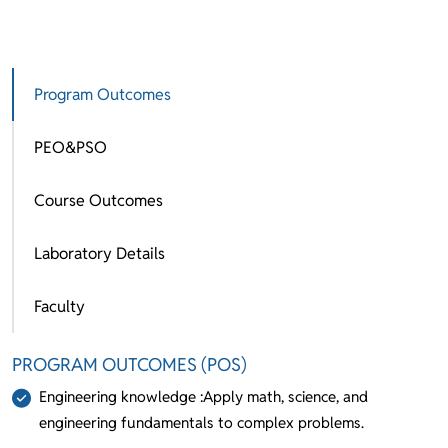
Program Outcomes
PEO&PSO
Course Outcomes
Laboratory Details
Faculty
PROGRAM OUTCOMES (POS)
Engineering knowledge :Apply math, science, and
engineering fundamentals to complex problems.