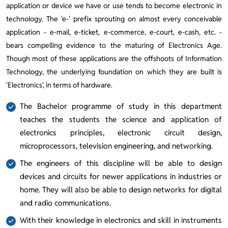
application or device we have or use tends to become electronic in
technology. The 'e-' prefix sprouting on almost every conceivable
application - e-mail, e-ticket, e-commerce, e-court, e-cash, etc. -
bears compelling evidence to the maturing of Electronics Age.
Though most of these applications are the offshoots of Information
Technology, the underlying foundation on which they are built is
'Electronics', in terms of hardware.
The Bachelor programme of study in this department
teaches the students the science and application of
electronics principles, electronic circuit design,
microprocessors, television engineering, and networking.
The engineers of this discipline will be able to design
devices and circuits for newer applications in industries or
home. They will also be able to design networks for digital
and radio communications.
With their knowledge in electronics and skill in instruments