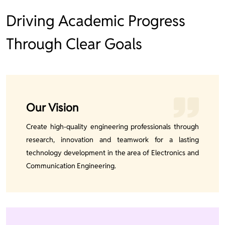
Driving Academic Progress
Through Clear Goals
Our Vision
Create high-quality engineering professionals through
research, innovation and teamwork for a lasting
technology development in the area of Electronics and
Communication Engineering.