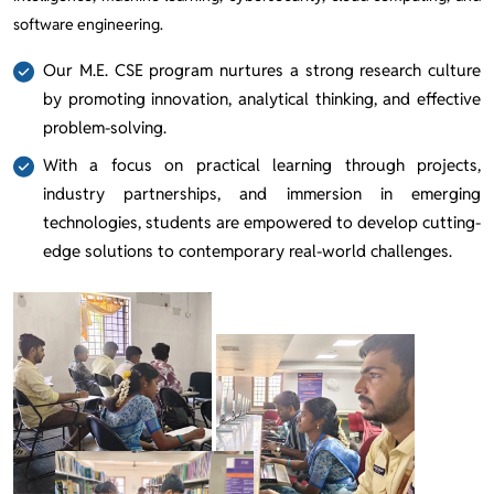
software engineering.
Our M.E. CSE program nurtures a strong research culture
by promoting innovation, analytical thinking, and effective
problem-solving.
With a focus on practical learning through projects,
industry partnerships, and immersion in emerging
technologies, students are empowered to develop cutting-
edge solutions to contemporary real-world challenges.