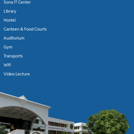
Sona IT Center
Library
Hostel
Canteen & Food Courts
Auditorium
Gym
Transports
Wifi
Video Lecture