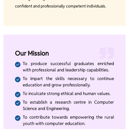
confident and professionally competent individuals.
Our Mission
To produce successful graduates enriched
with professional and leadership capabilities.
To impart the skills necessary to continue
education and grow professionally.
To inculcate strong ethical and human values.
To establish a research centre in Computer
Science and Engineering.
To contribute towards empowering the rural
youth with computer education.