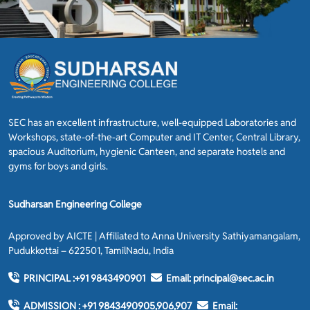
SEC has an excellent infrastructure, well-equipped Laboratories and
Workshops, state-of-the-art Computer and IT Center, Central Library,
spacious Auditorium, hygienic Canteen, and separate hostels and
gyms for boys and girls.
Sudharsan Engineering College
Approved by AICTE | Affiliated to Anna University Sathiyamangalam,
Pudukkottai – 622501, TamilNadu, India
PRINCIPAL :
+91 9843490901
Email:
principal@sec.ac.in
ADMISSION :
+91 9843490905,906,907
Email: