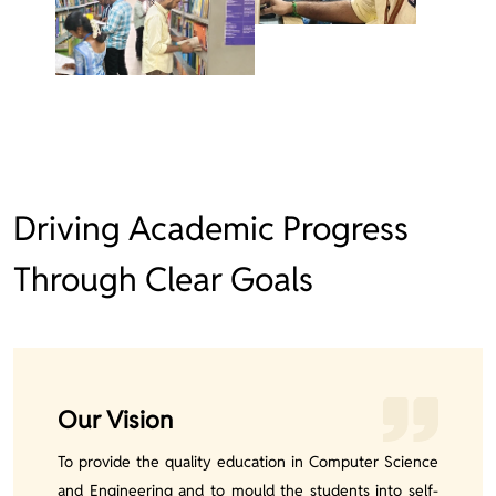
Driving Academic Progress
Through Clear Goals
Our Vision
To provide the quality education in Computer Science
and Engineering and to mould the students into self-