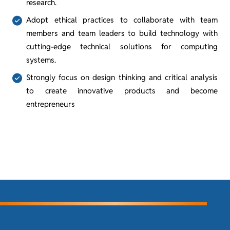
research.
Adopt ethical practices to collaborate with team
members and team leaders to build technology with
cutting-edge technical solutions for computing
systems.
Strongly focus on design thinking and critical analysis
to create innovative products and become
entrepreneurs