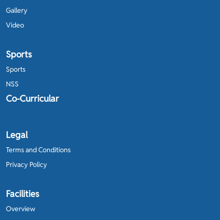
Gallery
Video
Sports
Sports
NSS
Co-Curricular
Legal
Terms and Conditions
Privacy Policy
Facilities
Overview