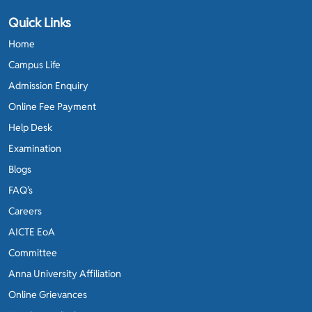
Quick Links
Home
Campus Life
Admission Enquiry
Online Fee Payment
Help Desk
Examination
Blogs
FAQ’s
Careers
AICTE EoA
Committee
Anna University Affiliation
Online Grievances