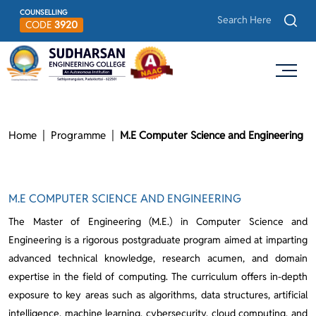
COUNSELLING
CODE
3920
Home
Programme
M.E Computer Science and Engineering
M.E COMPUTER SCIENCE AND ENGINEERING
The Master of Engineering (M.E.) in Computer Science and
Engineering is a rigorous postgraduate program aimed at imparting
advanced technical knowledge, research acumen, and domain
expertise in the field of computing. The curriculum offers in-depth
exposure to key areas such as algorithms, data structures, artificial
intelligence, machine learning, cybersecurity, cloud computing, and