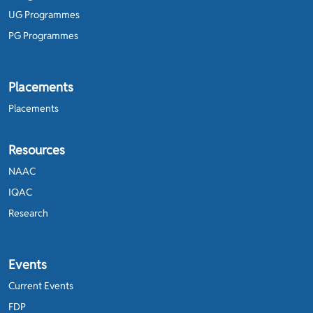
UG Programmes
PG Programmes
Placements
Placements
Resources
NAAC
IQAC
Research
Events
Current Events
FDP