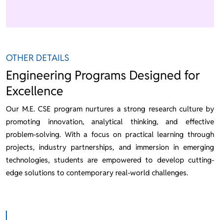
OTHER DETAILS
Engineering Programs Designed for
Excellence
Our M.E. CSE program nurtures a strong research culture by
promoting innovation, analytical thinking, and effective
problem-solving. With a focus on practical learning through
projects, industry partnerships, and immersion in emerging
technologies, students are empowered to develop cutting-
edge solutions to contemporary real-world challenges.