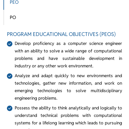
PEO
PO
PROGRAM EDUCATIONAL OBJECTIVES (PEOS)
Develop proficiency as a computer science engineer
with an ability to solve a wide range of computational
problems and have sustainable development in
industry or any other work environment.
Analyze and adapt quickly to new environments and
technologies, gather new information, and work on
emerging technologies to solve multidisciplinary
engineering problems.
Possess the ability to think analytically and logically to
understand technical problems with computational
systems for a lifelong learning which leads to pursuing