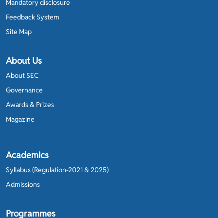
Mandatory disclosure
Feedback System
Site Map
About Us
About SEC
Governance
Awards & Prizes
Magazine
Academics
Syllabus (Regulation-2021 & 2025)
Admissions
Programmes